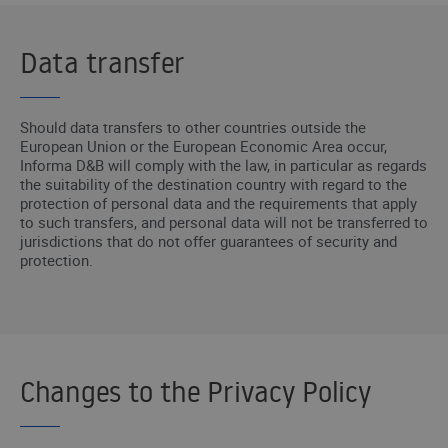
Data transfer
Should data transfers to other countries outside the
European Union or the European Economic Area occur,
Informa D&B will comply with the law, in particular as regards
the suitability of the destination country with regard to the
protection of personal data and the requirements that apply
to such transfers, and personal data will not be transferred to
jurisdictions that do not offer guarantees of security and
protection.
Changes to the Privacy Policy