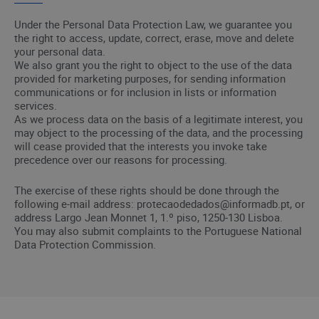
Under the Personal Data Protection Law, we guarantee you
the right to access, update, correct, erase, move and delete
your personal data.
We also grant you the right to object to the use of the data
provided for marketing purposes, for sending information
communications or for inclusion in lists or information
services.
As we process data on the basis of a legitimate interest, you
may object to the processing of the data, and the processing
will cease provided that the interests you invoke take
precedence over our reasons for processing.
The exercise of these rights should be done through the
following e-mail address: protecaodedados@informadb.pt, or
address Largo Jean Monnet 1, 1.º piso, 1250-130 Lisboa.
You may also submit complaints to the Portuguese National
Data Protection Commission.