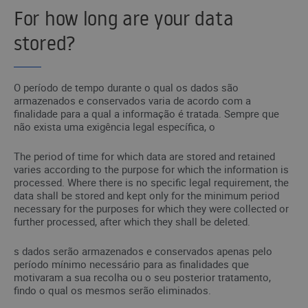
For how long are your data
stored?
O período de tempo durante o qual os dados são
armazenados e conservados varia de acordo com a
finalidade para a qual a informação é tratada. Sempre que
não exista uma exigência legal específica, o
The period of time for which data are stored and retained
varies according to the purpose for which the information is
processed. Where there is no specific legal requirement, the
data shall be stored and kept only for the minimum period
necessary for the purposes for which they were collected or
further processed, after which they shall be deleted.
s dados serão armazenados e conservados apenas pelo
período mínimo necessário para as finalidades que
motivaram a sua recolha ou o seu posterior tratamento,
findo o qual os mesmos serão eliminados.