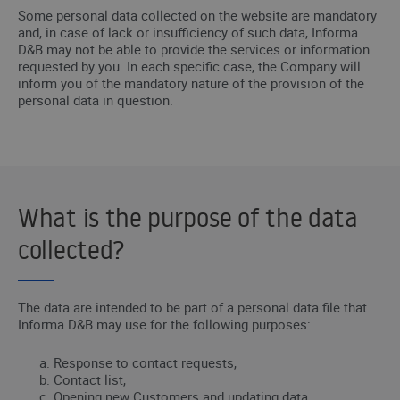
Some personal data collected on the website are mandatory
and, in case of lack or insufficiency of such data, Informa
D&B may not be able to provide the services or information
requested by you. In each specific case, the Company will
inform you of the mandatory nature of the provision of the
personal data in question.
What is the purpose of the data
collected?
The data are intended to be part of a personal data file that
Informa D&B may use for the following purposes:
Response to contact requests,
Contact list,
Opening new Customers and updating data,