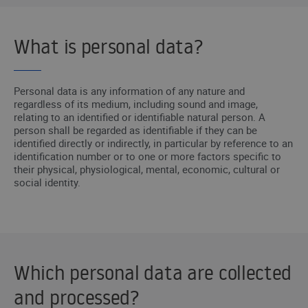
What is personal data?
Personal data is any information of any nature and
regardless of its medium, including sound and image,
relating to an identified or identifiable natural person. A
person shall be regarded as identifiable if they can be
identified directly or indirectly, in particular by reference to an
identification number or to one or more factors specific to
their physical, physiological, mental, economic, cultural or
social identity.
Which personal data are collected
and processed?