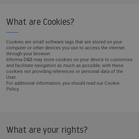
What are Cookies?
Cookies are small software tags that are stored on your
computer or other devices you use to access the internet
through your browser.
Informa D&B may store cookies on your device to customise
and facilitate navigation as much as possible, with these
cookies not providing references or personal data of the
User.
For additional information, you should read our Cookie
Policy.
What are your rights?