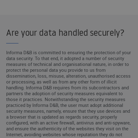
Are your data handled securely?
Informa D&B is committed to ensuring the protection of your
data security. To that end, it adopted a number of security
measures of technical and organisational nature, in order to
protect the personal data you provide to us from
dissemination, loss, misuse, alteration, unauthorised access
or processing, as well as from any other form of illicit
handling. Informa D&B requires from its subcontractors and
partners the adoption of security measures equivalent to
those it practices. Notwithstanding the security measures
practiced by Informa D&B, the user must adopt additional
security measures, namely, ensure that they use devices and
a browser that is updated as regards security, properly
configured, with an active firewall, antivirus and anti-spyware,
and ensure the authenticity of the websites they visit on the
Internet, avoiding websites whose reputation they do not