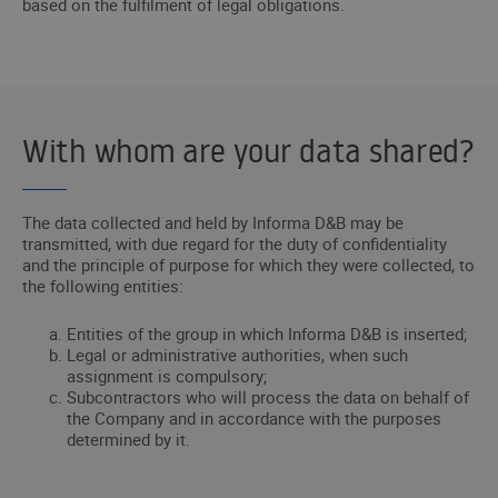
based on the fulfilment of legal obligations.
With whom are your data shared?
The data collected and held by Informa D&B may be
transmitted, with due regard for the duty of confidentiality
and the principle of purpose for which they were collected, to
the following entities:
Entities of the group in which Informa D&B is inserted;
Legal or administrative authorities, when such
assignment is compulsory;
Subcontractors who will process the data on behalf of
the Company and in accordance with the purposes
determined by it.