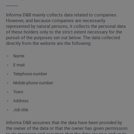
Informa D&B mainly collects data related to companies.
However, and because companies are necessarily
represented by natural persons, it collects the personal data
of these holders only to the strict extent necessary for the
pursuit of the purposes set out below. The data collected
directly from the website are the following:
Name
E-mail
Telephone number
Mobile phone number
Town
Address
Job title
Informa D&B assumes that the data have been provided by
the owner of the data or that the owner has given permission
to its provision and assumes that the data are true and up to