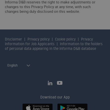
Informa D&B reserves the right to make adjustments or
changes to this Privacy Policy at any time, with such
changes being duly disclosed on this website.
Disclaimer
Privacy policy
Cookie policy
Privacy
Information for Job Applicants
Information to the holders
of personal data appearing in the Informa D&B database
English
Download our App