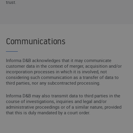
trust.
Communications
Informa D&B acknowledges that it may communicate
customer data in the context of merger, acquisition and/or
incorporation processes in which it is involved, not
considering such communication as a transfer of data to
third parties, nor any subcontracted processing.
Informa D&B may also transmit data to third parties in the
course of investigations, inquiries and legal and/or
administrative proceedings or of a similar nature, provided
that this is duly mandated by a court order.