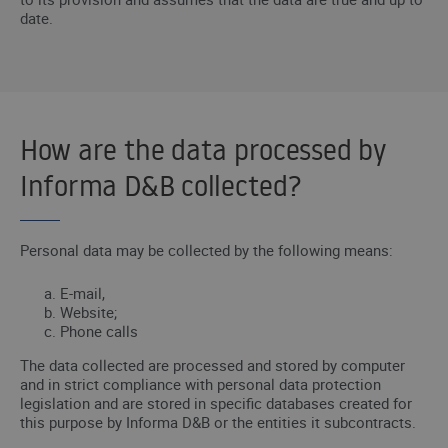
date.
How are the data processed by
Informa D&B collected?
Personal data may be collected by the following means:
E-mail,
Website;
Phone calls
The data collected are processed and stored by computer
and in strict compliance with personal data protection
legislation and are stored in specific databases created for
this purpose by Informa D&B or the entities it subcontracts.