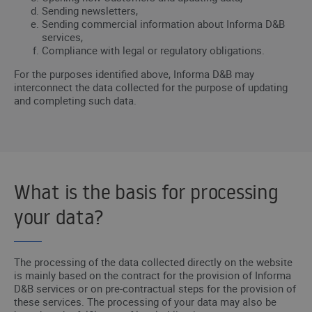
Sending newsletters,
Sending commercial information about Informa D&B
services,
Compliance with legal or regulatory obligations.
For the purposes identified above, Informa D&B may
interconnect the data collected for the purpose of updating
and completing such data.
What is the basis for processing
your data?
The processing of the data collected directly on the website
is mainly based on the contract for the provision of Informa
D&B services or on pre-contractual steps for the provision of
these services. The processing of your data may also be