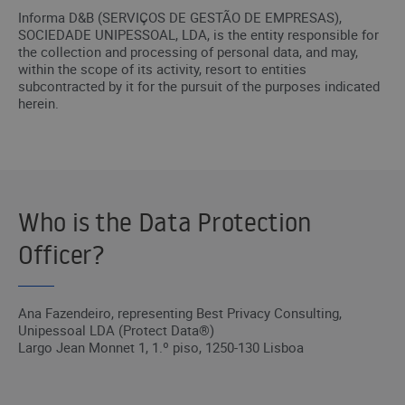
Informa D&B (SERVIÇOS DE GESTÃO DE EMPRESAS),
SOCIEDADE UNIPESSOAL, LDA, is the entity responsible for
the collection and processing of personal data, and may,
within the scope of its activity, resort to entities
subcontracted by it for the pursuit of the purposes indicated
herein.
Who is the Data Protection
Officer?
Ana Fazendeiro, representing Best Privacy Consulting,
Unipessoal LDA (Protect Data®)
Largo Jean Monnet 1, 1.º piso, 1250-130 Lisboa