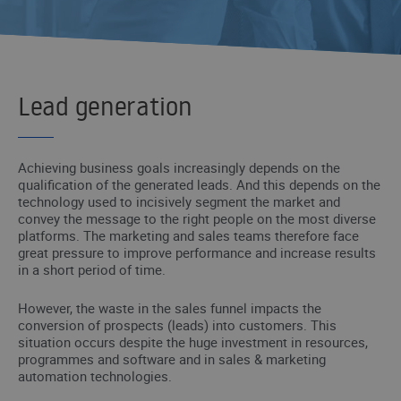
Lead generation
Achieving business goals increasingly depends on the
qualification of the generated leads. And this depends on the
technology used to incisively segment the market and
convey the message to the right people on the most diverse
platforms. The marketing and sales teams therefore face
great pressure to improve performance and increase results
in a short period of time.
However, the waste in the sales funnel impacts the
conversion of prospects (leads) into customers. This
situation occurs despite the huge investment in resources,
programmes and software and in sales & marketing
automation technologies.