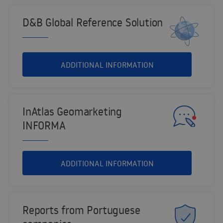
D&B Global Reference Solution
ADDITIONAL INFORMATION
InAtlas Geomarketing
INFORMA
ADDITIONAL INFORMATION
Reports from Portuguese