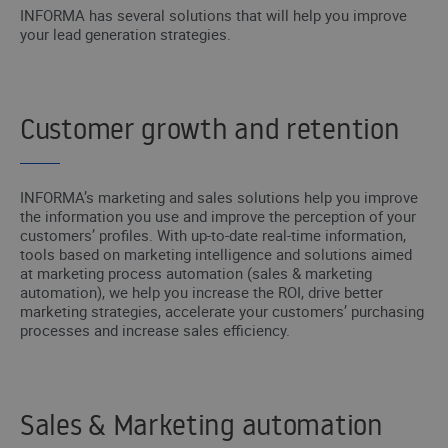
INFORMA has several solutions that will help you improve
your lead generation strategies.
Customer growth and retention
INFORMA’s marketing and sales solutions help you improve
the information you use and improve the perception of your
customers’ profiles. With up-to-date real-time information,
tools based on marketing intelligence and solutions aimed
at marketing process automation (sales & marketing
automation), we help you increase the ROI, drive better
marketing strategies, accelerate your customers’ purchasing
processes and increase sales efficiency.
Sales & Marketing automation