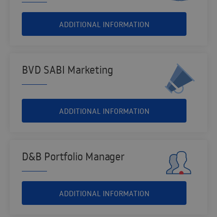
ADDITIONAL INFORMATION
BVD SABI Marketing
ADDITIONAL INFORMATION
D&B Portfolio Manager
ADDITIONAL INFORMATION