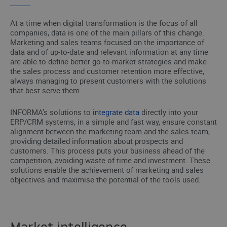
At a time when digital transformation is the focus of all
companies, data is one of the main pillars of this change.
Marketing and sales teams focused on the importance of
data and of up-to-date and relevant information at any time
are able to define better go-to-market strategies and make
the sales process and customer retention more effective,
always managing to present customers with the solutions
that best serve them.
INFORMA’s solutions to
integrate data
directly into your
ERP/CRM systems, in a simple and fast way, ensure constant
alignment between the marketing team and the sales team,
providing detailed information about prospects and
customers. This process puts your business ahead of the
competition, avoiding waste of time and investment. These
solutions enable the achievement of marketing and sales
objectives and maximise the potential of the tools used.