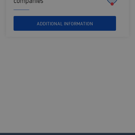
companies
ADDITIONAL INFORMATION
MARKETING AND SALES SOLUTIONS
Contact us and our consultants will help
you find the solution that best fits your
organisation.
CONTACT US