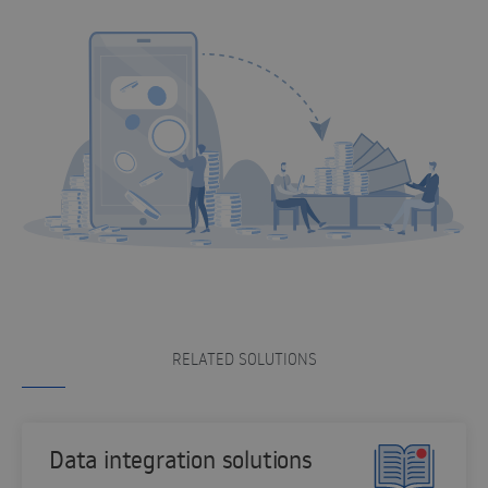
RELATED SOLUTIONS
Data integration solutions