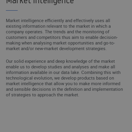
Market intelligence
Market intelligence efficiently and effectively uses all
existing information relevant to the market in which a
company operates. The trends and the monitoring of
customers and competitors thus aim to enable decision-
making when analysing market opportunities and go-to-
market and/or new-market development strategies.
Our solid experience and deep knowledge of the market
enable us to develop studies and analyses and make all
information available in our data lake. Combining this with
technological evolution, we develop products based on
market intelligence that allow you to make more informed
and sensible decisions in the definition and implementation
of strategies to approach the market.