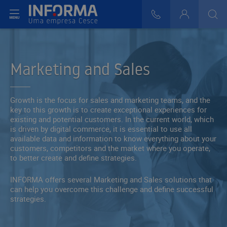
t menu
808 29 30 29
Login
>
>
Marketing and Sales
Growth is the focus for sales and marketing teams, and the
key to this growth is to create exceptional experiences for
existing and potential customers. In the current world, which
is driven by digital commerce, it is essential to use all
available data and information to know everything about your
customers, competitors and the market where you operate,
to better create and define strategies.
INFORMA offers several Marketing and Sales solutions that
can help you overcome this challenge and define successful
strategies.