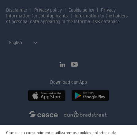
Disclaimer
Privacy policy
Cookie policy
Privacy
Information for Job Applicants
Information to the holders
of personal data appearing in the Informa D&B database
English
Download our App
Com o seu consentimento, utilizaremos cookies próprios e de