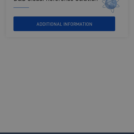
ADDITIONAL INFORMATION
THIRD PARTY COMPLIANCE AND RISK SOLUTIONS
Contact us and our consultants help you
find the solution that best suits your
organization.
CONTACT US