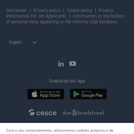
Disclaimer
Privacy policy
Cookie policy
Privacy
Information for Job Applicants
Information to the holders
of personal data appearing in the Informa D&B database
English
Download our App
Com o seu consentimento, utilizaremos cookies próprios e de