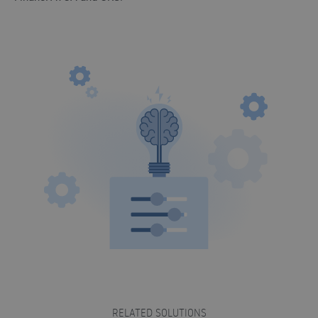
RELATED SOLUTIONS