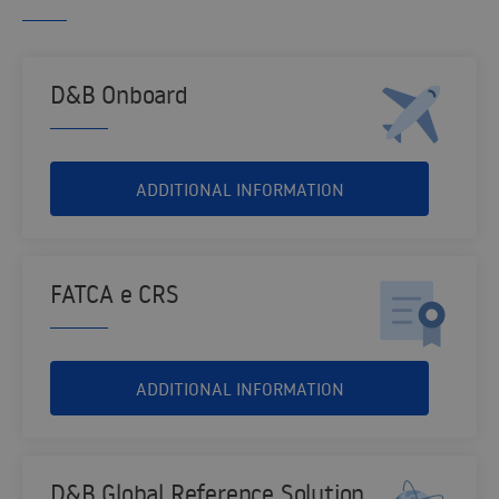
D&B Onboard
ADDITIONAL INFORMATION
FATCA e CRS
ADDITIONAL INFORMATION
D&B Global Reference Solution