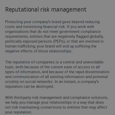
Reputational risk management
Protecting your company’s brand goes beyond reducing
costs and minimising financial risk. If you work with
organisations that do not meet government compliance
requirements, entities that are negatively flagged globally,
politically exposed persons (PEPs), or that are involved in
human trafficking, your brand will end up suffering the
negative effects of those relationships.
The reputation of companies is a central and unavoidable
topic, both because of the current ease of access to all
types of information, and because of the rapid dissemination
and communication of all existing information and potential
scrutiny on social networks. In an instant, a company’s
reputation can be destroyed.
With third-party risk management and compliance solutions,
we help you manage your relationships in a way that does
not risk maintaining connections to entities that may affect
your reputation.