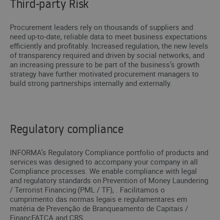
Third-party Risk
Procurement leaders rely on thousands of suppliers and
need up-to-date, reliable data to meet business expectations
efficiently and profitably. Increased regulation, the new levels
of transparency required and driven by social networks, and
an increasing pressure to be part of the business’s growth
strategy have further motivated procurement managers to
build strong partnerships internally and externally.
Regulatory compliance
INFORMA’s Regulatory Compliance portfolio of products and
services was designed to accompany your company in all
Compliance processes. We enable compliance with legal
and regulatory standards on Prevention of Money Laundering
/ Terrorist Financing (PML / TF), . Facilitamos o
cumprimento das normas legais e regulamentares em
matéria de Prevenção de Branqueamento de Capitais /
FinancFATCA and CRS.