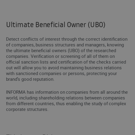
Ultimate Beneficial Owner (UBO)
Detect conflicts of interest through the correct identification
of companies, business structures and managers, knowing
the ultimate beneficial owners (UBO) of the researched
companies. Verification or screening of all of them on
official sanction lists and certification of the checks carried
out will allow you to avoid maintaining business relations
with sanctioned companies or persons, protecting your
brand’s good reputation.
INFORMA has information on companies from all around the
world, including shareholding relations between companies
from different countries, thus enabling the study of complex
corporate structures.