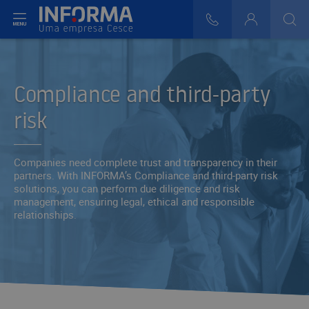
t menu
808 29 30 29
Login
>
>
Compliance and third-party
risk
Companies need complete trust and transparency in their
partners. With INFORMA’s Compliance and third-party risk
solutions, you can perform due diligence and risk
management, ensuring legal, ethical and responsible
relationships.