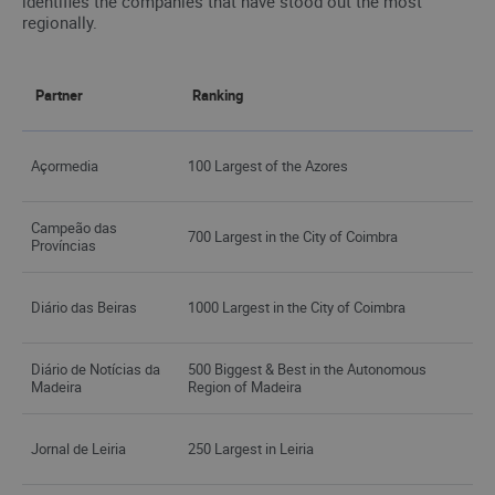
identifies the companies that have stood out the most
regionally.
Partner
Ranking
Açormedia
100 Largest of the Azores
Campeão das
700 Largest in the City of Coimbra
Províncias
Diário das Beiras
1000 Largest in the City of Coimbra
Diário de Notícias da
500 Biggest & Best in the Autonomous
Madeira
Region of Madeira
Jornal de Leiria
250 Largest in Leiria