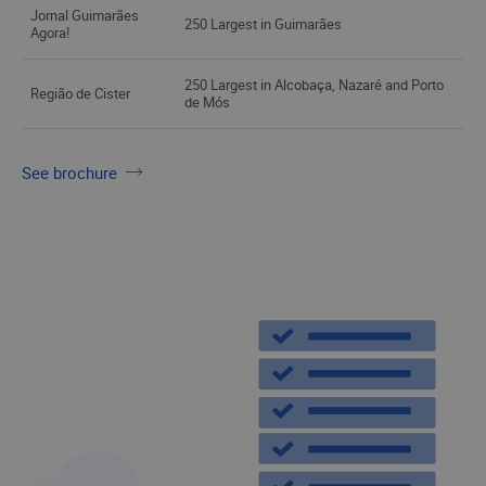
Jornal Guimarães
250 Largest in Guimarães
Agora!
250 Largest in Alcobaça, Nazaré and Porto
Região de Cister
de Mós
See brochure