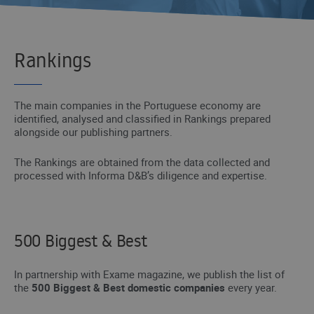
Rankings
The main companies in the Portuguese economy are
identified, analysed and classified in Rankings prepared
alongside our publishing partners.
The Rankings are obtained from the data collected and
processed with Informa D&B’s diligence and expertise.
500 Biggest & Best
In partnership with Exame magazine, we publish the list of
the
500 Biggest & Best domestic companies
every year.