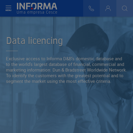
t menu
808 29 30 29
Login
>
>
Data licencing
Exclusive access to Informa D&B’s domestic database and
to the world’s largest database of financial, commercial and
marketing information: Dun & Bradstreet Worldwide Network.
To identify the customers with the greatest potential and to
segment the market using the most effective criteria.