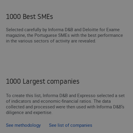
1000 Best SMEs
Selected carefully by Informa D&B and Deloitte for Exame
magazine, the Portuguese SMEs with the best performance
in the various sectors of activity are revealed.
1000 Largest companies
To create this list, Informa D&B and Expresso selected a set
of indicators and economic-financial ratios. The data
collected and processed were then used with Informa D&B’s
diligence and expertise.
See methodology
See list of companies