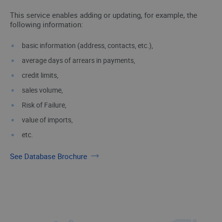
This service enables adding or updating, for example, the
following information:
basic information (address, contacts, etc.),
average days of arrears in payments,
credit limits,
sales volume,
Risk of Failure,
value of imports,
etc.
See Database Brochure