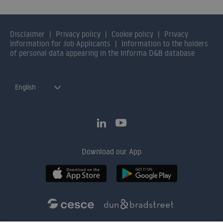
Disclaimer
Privacy policy
Cookie policy
Privacy
Information for Job Applicants
Information to the holders
of personal data appearing in the Informa D&B database
English
Download our App