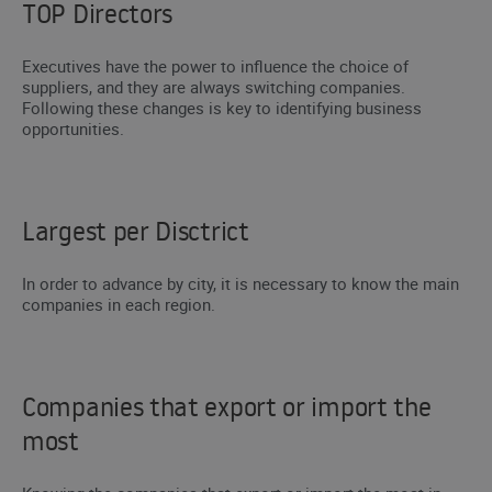
TOP Directors
Executives have the power to influence the choice of
suppliers, and they are always switching companies.
Following these changes is key to identifying business
opportunities.
Largest per Disctrict
In order to advance by city, it is necessary to know the main
companies in each region.
Companies that export or import the
most