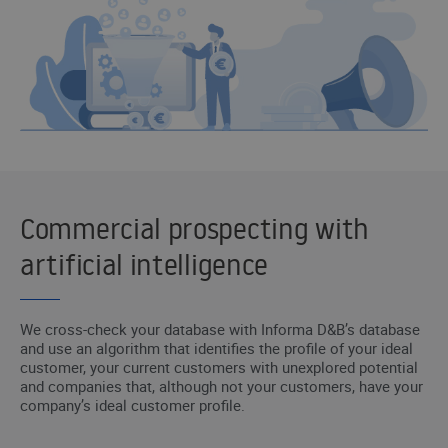
Commercial prospecting with
artificial intelligence
We cross-check your database with Informa D&B’s database
and use an algorithm that identifies the profile of your ideal
customer, your current customers with unexplored potential
and companies that, although not your customers, have your
company’s ideal customer profile.