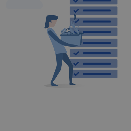
DO YOU WANT TO KNOW THE DETAIL OF A RANKING?
We’ll get in touch with you and help you
with what you need.