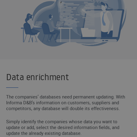
Data enrichment
The companies’ databases need permanent updating. With
Informa D&B’s information on customers, suppliers and
competitors, any database will double its effectiveness.
Simply identify the companies whose data you want to
update or add, select the desired information fields, and
update the already existing database.