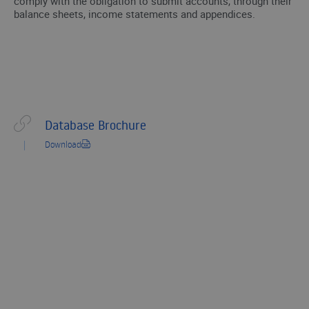
comply with the obligation to submit accounts, through their
balance sheets, income statements and appendices.
Database Brochure
Download
ARE YOU LOOKING FOR ADDITIONAL INFORMATION ON PUBLIC
DATA?
We’ll get in touch with you and help you
with what you need.