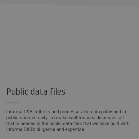
DID YOU NOT FIND WHAT YOU NEED?
We’ll get in touch with you and help you
with what you need.
I WANT TO BE CONTACTED
Public data files
Informa D&B collects and processes the data published in
public sources daily. To make well-founded decisions, all
that is needed is the public data files that we have built with
Informa D&B’s diligence and expertise.