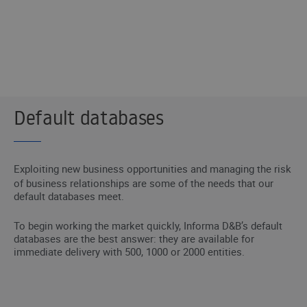
I WANT TO BE CONTACTED
Default databases
Exploiting new business opportunities and managing the risk
of business relationships are some of the needs that our
default databases meet.
To begin working the market quickly, Informa D&B’s default
databases are the best answer: they are available for
immediate delivery with 500, 1000 or 2000 entities.