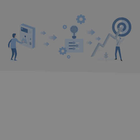
DID YOU NOT FIND WHAT YOU NEED?
We’ll get in touch with you and help you
with what you need.
I WANT TO BE CONTACTED