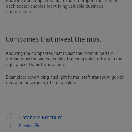
Knowing the companies that export or import the most in
each sector enables identifying valuable business
opportunities.
Companies that invest the most
Knowing the companies that invest the most in certain
products and services enables focusing sales efforts in the
right place. Do not waste time.
Examples: advertising, fuel, gift items, staff transport, goods
transport, insurance, office supplies.
Database Brochure
Download