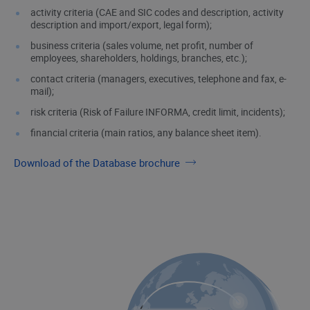
activity criteria (CAE and SIC codes and description, activity
description and import/export, legal form);
business criteria (sales volume, net profit, number of
employees, shareholders, holdings, branches, etc.);
contact criteria (managers, executives, telephone and fax, e-
mail);
risk criteria (Risk of Failure INFORMA, credit limit, incidents);
financial criteria (main ratios, any balance sheet item).
Download of the Database brochure