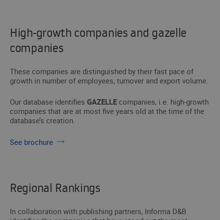
High-growth companies and gazelle
companies
These companies are distinguished by their fast pace of
growth in number of employees, turnover and export volume.
Our database identifies
GAZELLE
companies, i.e. high-growth
companies that are at most five years old at the time of the
database’s creation.
See brochure
Regional Rankings
In collaboration with publishing partners, Informa D&B