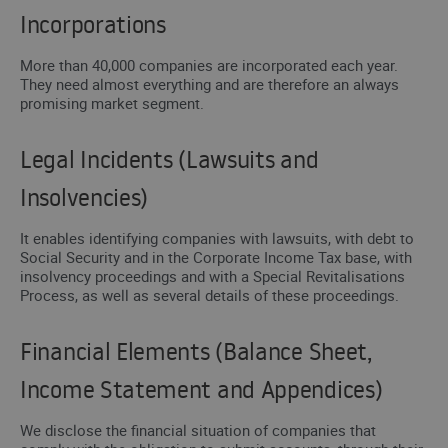
Incorporations
More than 40,000 companies are incorporated each year.
They need almost everything and are therefore an always
promising market segment.
Legal Incidents (Lawsuits and
Insolvencies)
It enables identifying companies with lawsuits, with debt to
Social Security and in the Corporate Income Tax base, with
insolvency proceedings and with a Special Revitalisations
Process, as well as several details of these proceedings.
Financial Elements (Balance Sheet,
Income Statement and Appendices)
We disclose the financial situation of companies that