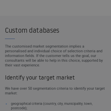
I WANT TO BE CONTACTED
Custom databases
The customised market segmentation implies a
personalised and individual choice of selection criteria and
information fields. If the customer tells us the goal, our
consultants will be able to help in this choice, supported by
their vast experience.
Identify your target market
We have over 50 segmentation criteria to identify your target
market:
geographical criteria (country, city, municipality, town,
postcode);