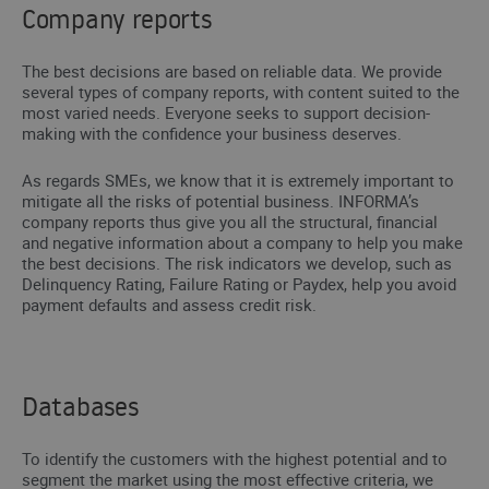
Company reports
The best decisions are based on reliable data. We provide
several types of company reports, with content suited to the
most varied needs. Everyone seeks to support decision-
making with the confidence your business deserves.
As regards SMEs, we know that it is extremely important to
mitigate all the risks of potential business. INFORMA’s
company reports thus give you all the structural, financial
and negative information about a company to help you make
the best decisions. The risk indicators we develop, such as
Delinquency Rating, Failure Rating or Paydex, help you avoid
payment defaults and assess credit risk.
Databases
To identify the customers with the highest potential and to
segment the market using the most effective criteria, we