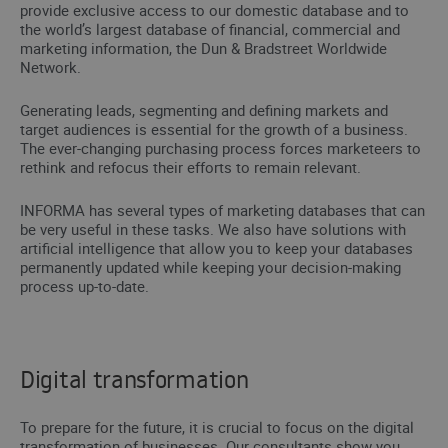
provide exclusive access to our domestic database and to
the world’s largest database of financial, commercial and
marketing information, the Dun & Bradstreet Worldwide
Network.
Generating leads, segmenting and defining markets and
target audiences is essential for the growth of a business.
The ever-changing purchasing process forces marketeers to
rethink and refocus their efforts to remain relevant.
INFORMA has several types of marketing databases that can
be very useful in these tasks. We also have solutions with
artificial intelligence that allow you to keep your databases
permanently updated while keeping your decision-making
process up-to-date.
Digital transformation
To prepare for the future, it is crucial to focus on the digital
transformation of businesses. Our consultants show you