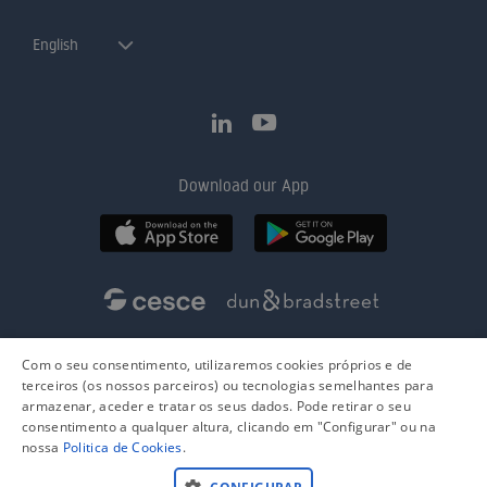
English
Download our App
Com o seu consentimento, utilizaremos cookies próprios e de
terceiros (os nossos parceiros) ou tecnologias semelhantes para
armazenar, aceder e tratar os seus dados. Pode retirar o seu
consentimento a qualquer altura, clicando em "Configurar" ou na
nossa
Politica de Cookies
.