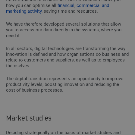
how you can optimise all
financial
,
commercial and
marketing activity
, saving time and resources.
We have therefore developed several solutions that allow
you to access our data directly in the systems, where you
need it.
In all sectors, digital technologies are transforming the way
innovation is defined and how organisations do business and
relate to customers and suppliers, as well as to employees
themselves.
The digital transition represents an opportunity to improve
productivity levels, boosting innovation and reducing the
cost of business processes.
Market studies
Deciding strategically on the basis of market studies and