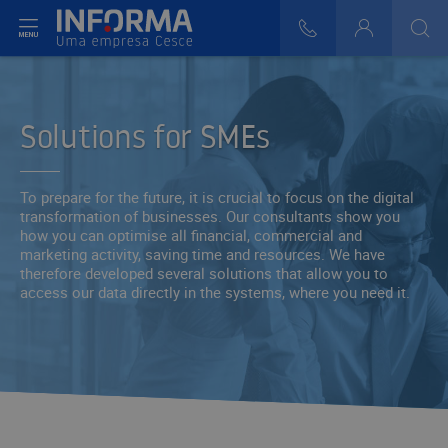
t menu
808 29 30 29
Login
>
>
Solutions for SMEs
To prepare for the future, it is crucial to focus on the digital
transformation of businesses. Our consultants show you
how you can optimise all financial, commercial and
marketing activity, saving time and resources. We have
therefore developed several solutions that allow you to
access our data directly in the systems, where you need it.