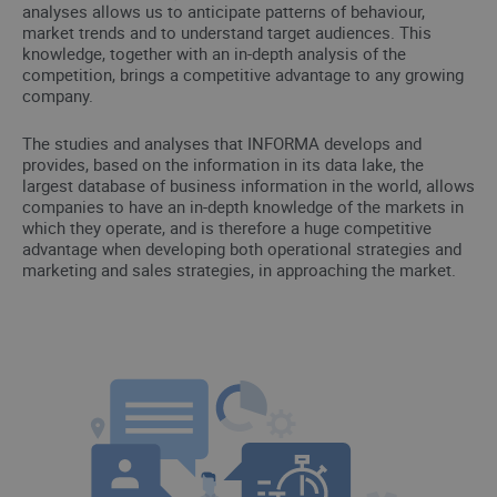
analyses allows us to anticipate patterns of behaviour,
market trends and to understand target audiences. This
knowledge, together with an in-depth analysis of the
competition, brings a competitive advantage to any growing
company.
The studies and analyses that INFORMA develops and
provides, based on the information in its data lake, the
largest database of business information in the world, allows
companies to have an in-depth knowledge of the markets in
which they operate, and is therefore a huge competitive
advantage when developing both operational strategies and
marketing and sales strategies, in approaching the market.