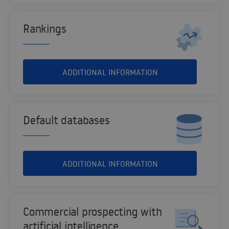
Rankings
ADDITIONAL INFORMATION
Default databases
ADDITIONAL INFORMATION
Commercial prospecting with
artificial intelligence