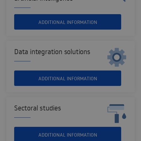
ADDITIONAL INFORMATION
Data integration solutions
ADDITIONAL INFORMATION
Sectoral studies
ADDITIONAL INFORMATION