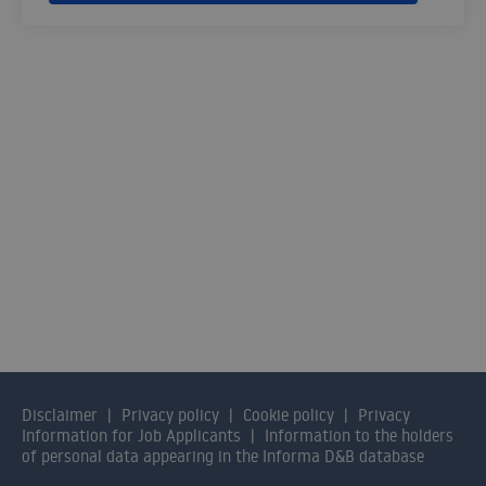
SOLUTIONS FOR SMES
Contact us and our consultants will help
you find the solution that best fits your
organisation.
CONTACT US
Disclaimer
Privacy policy
Cookie policy
Privacy
Information for Job Applicants
Information to the holders
of personal data appearing in the Informa D&B database