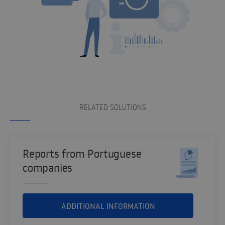
RELATED SOLUTIONS
Reports from Portuguese
companies
ADDITIONAL INFORMATION