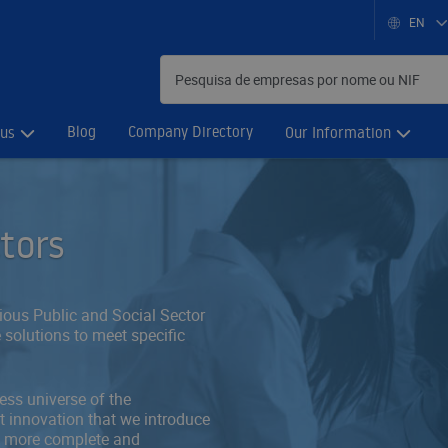
EN
Blog
Company Directory
 us
Our Information
ctors
rious Public and Social Sector
 solutions to meet specific
ess universe of the
 innovation that we introduce
ly more complete and