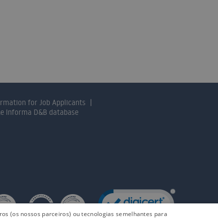
nts will help you find the solution that 
CONTACT US
ormation for Job Applicants
the Informa D&B database
iros (os nossos parceiros) ou tecnologias semelhantes para