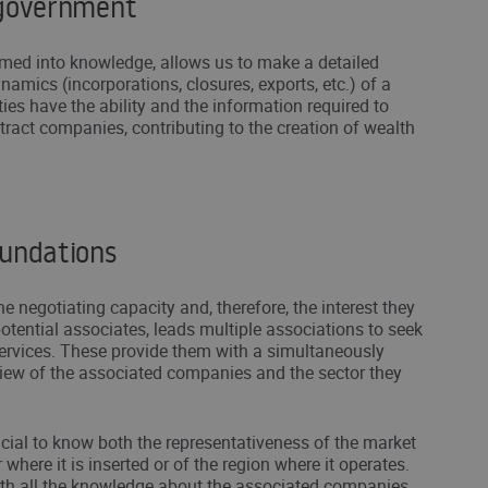
 government
med into knowledge, allows us to make a detailed
namics (incorporations, closures, exports, etc.) of a
ities have the ability and the information required to
ttract companies, contributing to the creation of wealth
oundations
he negotiating capacity and, therefore, the interest they
otential associates, leads multiple associations to seek
ervices. These provide them with a simultaneously
iew of the associated companies and the sector they
crucial to know both the representativeness of the market
 where it is inserted or of the region where it operates.
th all the knowledge about the associated companies,