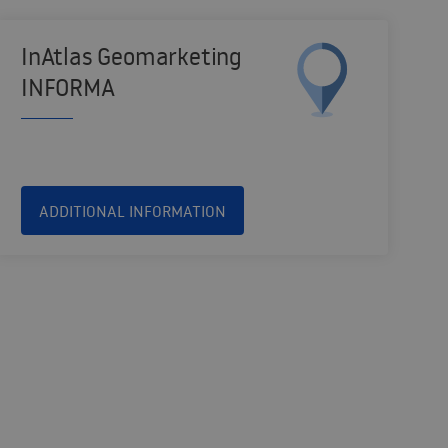
InAtlas Geomarketing
INFORMA
ADDITIONAL INFORMATION