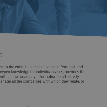
t
ss to the entire business universe in Portugal, and
deepen knowledge for individual cases, provides the
with all the necessary information to effectively
anage all the companies with which they relate, or