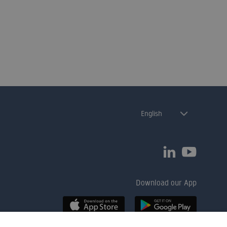
best fits your organisation.
English
Download our App