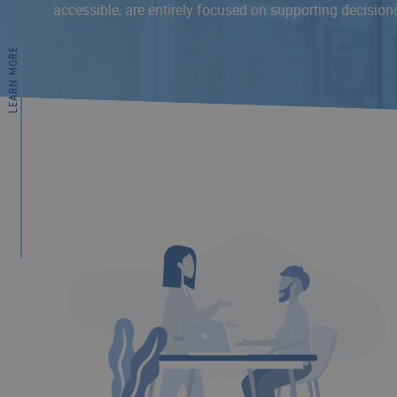
accessible, are entirely focused on supporting decision
LEARN MORE