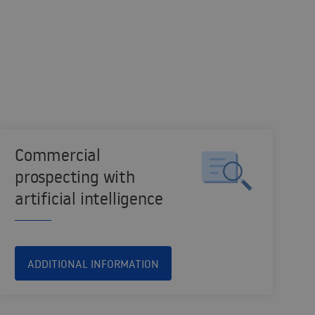
Commercial
prospecting with
artificial intelligence
ADDITIONAL INFORMATION