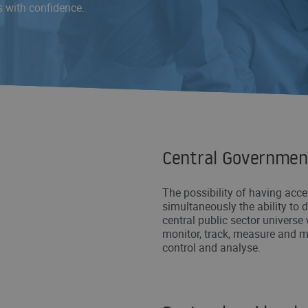
s with confidence.
Central Governmen
The possibility of having acce
simultaneously the ability to 
central public sector universe 
monitor, track, measure and m
control and analyse.