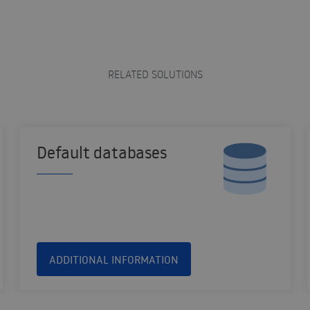
RELATED SOLUTIONS
Default databases
ADDITIONAL INFORMATION