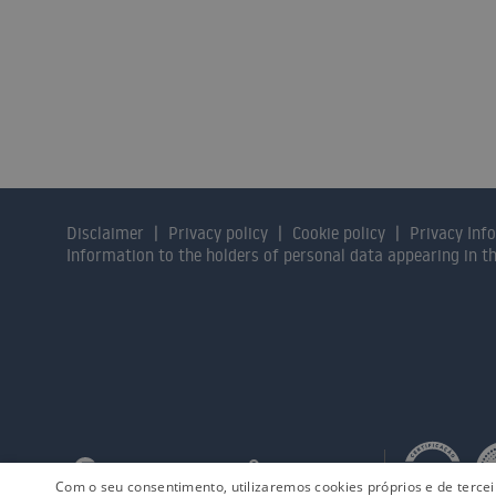
Contact us and our consulta
Disclaimer
Privacy policy
Cookie policy
Privacy Inf
Information to the holders of personal data appearing in 
Com o seu consentimento, utilizaremos cookies próprios e de terce