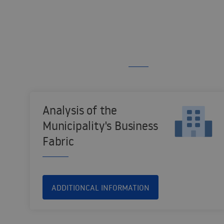
Analysis of the
Municipality's Business
Fabric
ADDITIONCAL INFORMATION