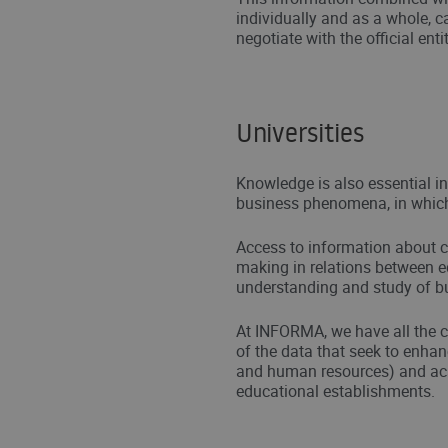
individually and as a whole, c
negotiate with the official entit
Universities
Knowledge is also essential i
business phenomena, in whic
Access to information about c
making in relations between edu
understanding and study of 
At INFORMA, we have all the c
of the data that seek to enha
and human resources) and aca
educational establishments.