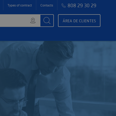
808 29 30 29
Types of contract
Contacts
ÁREA DE CLIENTES