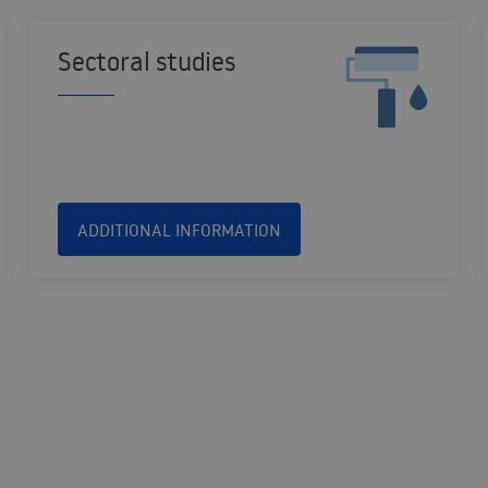
Sectoral studies
ADDITIONAL INFORMATION
SOLUTIONS FOR THE PUBLIC AND VOLUNTARY SECTORS