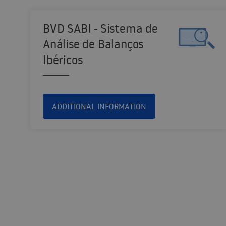
BVD SABI - Sistema de
Análise de Balanços
Ibéricos
ADDITIONAL INFORMATION