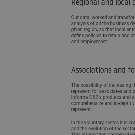
Regional and local
Our data, worked and transfor
analysis of all the business dy
given region, so that local ent
define policies to retain and a
and employment.
Associations and f
The possibility of increasing t
represent for associates and p
Informa D&B’s products and s
comprehensive and in-depth v
represent.
In the voluntary sector, it is 
and the evolution of the sector
This information combined wi