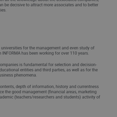
an be decisive to attract more associates and to better
ies.
n universities for the management and even study of
h INFORMA has been working for over 110 years.
ompanies is fundamental for selection and decision-
cational entities and third parties, as well as for the
business phenomena.
ontents, depth of information, history and currentness
nce the good management (financial areas, marketing
demic (teachers/researchers and students) activity of