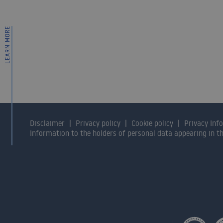
LEARN MORE
Disclaimer
Privacy policy
Cookie policy
Privacy Inf
Information to the holders of personal data appearing in 