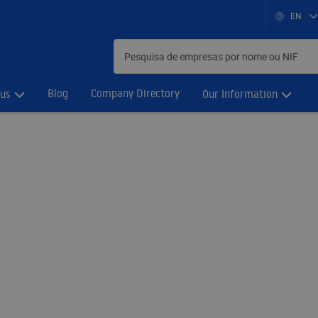
EN
Blog
Company Directory
 us
Our Information