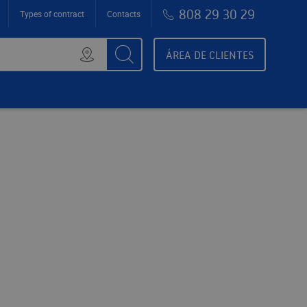
808 29 30 29
Types of contract
Contacts
ÁREA DE CLIENTES