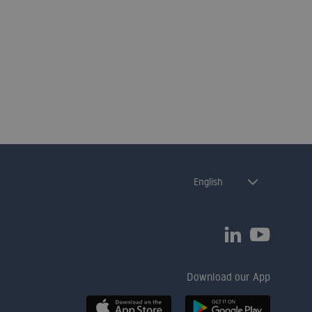
English
Download our App