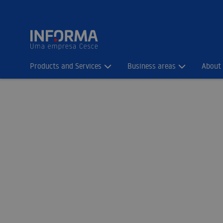
Products and Services
Business areas
About