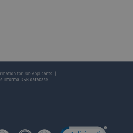
ormation for Job Applicants
the Informa D&B database